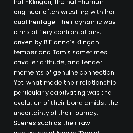
half-Klingon, the half-human
engineer often wrestling with her
dual heritage. Their dynamic was
a mix of fiery confrontations,
driven by B’Elanna’s Klingon
temper and Tom’s sometimes
cavalier attitude, and tender
moments of genuine connection.
Yet, what made their relationship
particularly captivating was the
evolution of their bond amidst the
uncertainty of their journey.
Scenes such as their raw
confession of love in “Day of