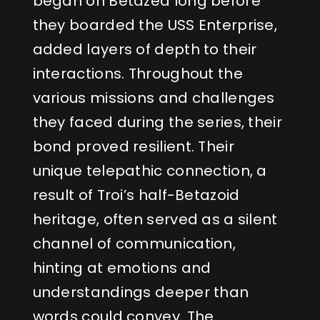
began on Betazed long before
they boarded the USS Enterprise,
added layers of depth to their
interactions. Throughout the
various missions and challenges
they faced during the series, their
bond proved resilient. Their
unique telepathic connection, a
result of Troi’s half-Betazoid
heritage, often served as a silent
channel of communication,
hinting at emotions and
understandings deeper than
words could convey. The