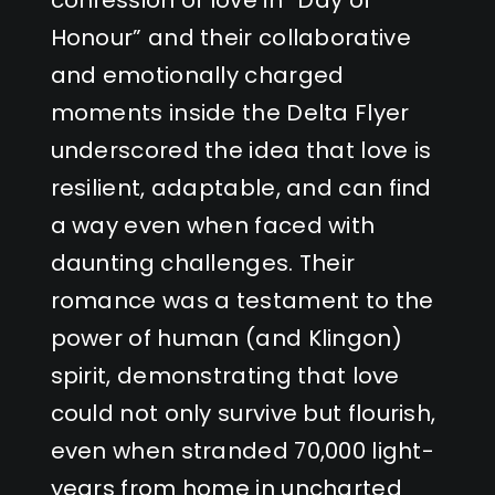
Honour” and their collaborative
and emotionally charged
moments inside the Delta Flyer
underscored the idea that love is
resilient, adaptable, and can find
a way even when faced with
daunting challenges. Their
romance was a testament to the
power of human (and Klingon)
spirit, demonstrating that love
could not only survive but flourish,
even when stranded 70,000 light-
years from home in uncharted