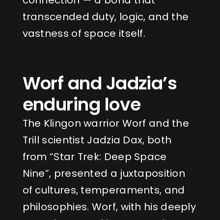
transcended duty, logic, and the
vastness of space itself.
Worf and Jadzia’s
enduring love
The Klingon warrior Worf and the
Trill scientist Jadzia Dax, both
from “Star Trek: Deep Space
Nine”, presented a juxtaposition
of cultures, temperaments, and
philosophies. Worf, with his deeply