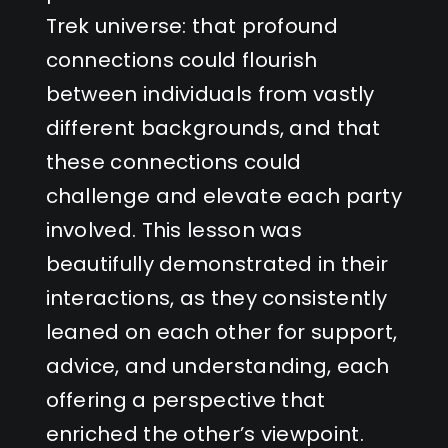
Trek universe: that profound
connections could flourish
between individuals from vastly
different backgrounds, and that
these connections could
challenge and elevate each party
involved. This lesson was
beautifully demonstrated in their
interactions, as they consistently
leaned on each other for support,
advice, and understanding, each
offering a perspective that
enriched the other’s viewpoint.