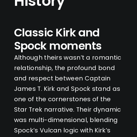
History
Classic Kirk and
Spock moments
Although theirs wasn’t a romantic
relationship, the profound bond
and respect between Captain
James T. Kirk and Spock stand as
one of the cornerstones of the
Star Trek narrative. Their dynamic
was multi-dimensional, blending
Spock’s Vulcan logic with Kirk’s