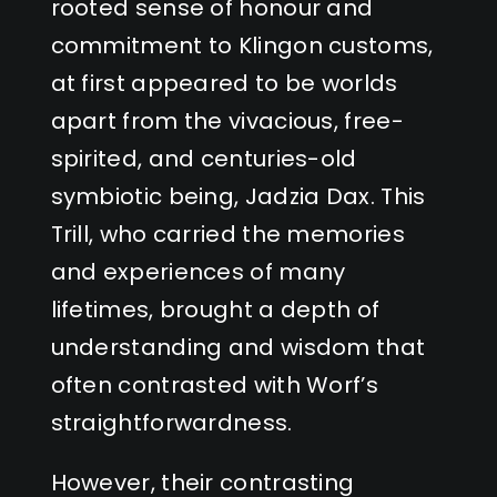
rooted sense of honour and
commitment to Klingon customs,
at first appeared to be worlds
apart from the vivacious, free-
spirited, and centuries-old
symbiotic being, Jadzia Dax. This
Trill, who carried the memories
and experiences of many
lifetimes, brought a depth of
understanding and wisdom that
often contrasted with Worf’s
straightforwardness.
However, their contrasting