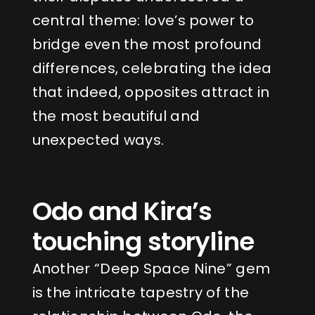
central theme: love’s power to
bridge even the most profound
differences, celebrating the idea
that indeed, opposites attract in
the most beautiful and
unexpected ways.
Odo and Kira’s
touching storyline
Another “Deep Space Nine” gem
is the intricate tapestry of the