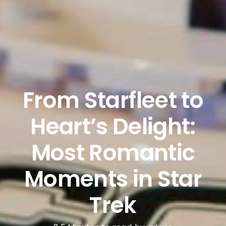
From Starfleet to
Heart’s Delight:
Most Romantic
Moments in Star
Trek