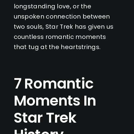
longstanding love, or the
unspoken connection between
two souls, Star Trek has given us
countless romantic moments
that tug at the heartstrings.
7 Romantic
Moments In
Star Trek