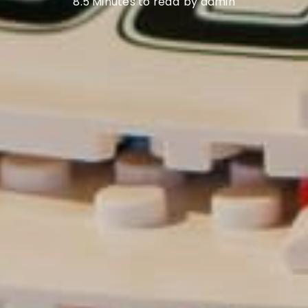
8.5 Minutes to read
by admin