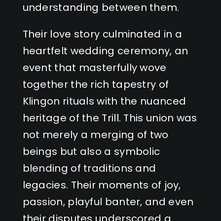
understanding between them.
Their love story culminated in a
heartfelt wedding ceremony, an
event that masterfully wove
together the rich tapestry of
Klingon rituals with the nuanced
heritage of the Trill. This union was
not merely a merging of two
beings but also a symbolic
blending of traditions and
legacies. Their moments of joy,
passion, playful banter, and even
their disputes underscored a