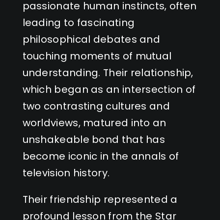
passionate human instincts, often
leading to fascinating
philosophical debates and
touching moments of mutual
understanding. Their relationship,
which began as an intersection of
two contrasting cultures and
worldviews, matured into an
unshakeable bond that has
become iconic in the annals of
television history.
Their friendship represented a
profound lesson from the Star