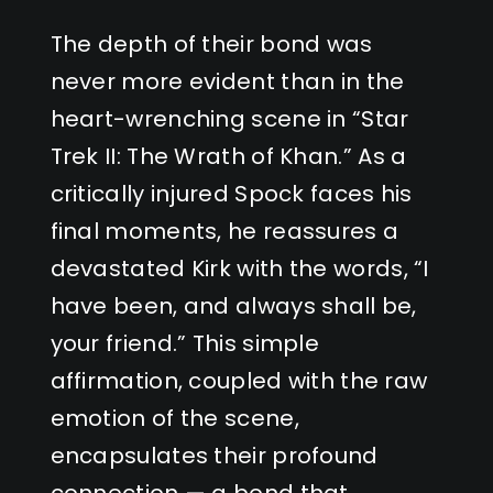
The depth of their bond was
never more evident than in the
heart-wrenching scene in “Star
Trek II: The Wrath of Khan.” As a
critically injured Spock faces his
final moments, he reassures a
devastated Kirk with the words, “I
have been, and always shall be,
your friend.” This simple
affirmation, coupled with the raw
emotion of the scene,
encapsulates their profound
connection — a bond that