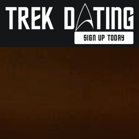
Skip
to
content
SIGN UP TODAY