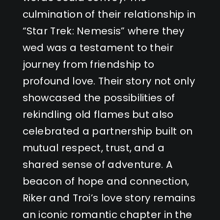
culmination of their relationship in
“Star Trek: Nemesis” where they
wed was a testament to their
journey from friendship to
profound love. Their story not only
showcased the possibilities of
rekindling old flames but also
celebrated a partnership built on
mutual respect, trust, and a
shared sense of adventure. A
beacon of hope and connection,
Riker and Troi’s love story remains
an iconic romantic chapter in the