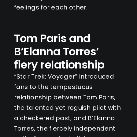
feelings for each other.
Tom Paris and
B’Elanna Torres’
fiery relationship
“Star Trek: Voyager” introduced
fans to the tempestuous
relationship between Tom Paris,
the talented yet roguish pilot with
a checkered past, and B’Elanna
Torres, the fiercely independent