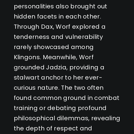
personalities also brought out
hidden facets in each other.
Through Dax, Worf explored a
tenderness and vulnerability
rarely showcased among
Klingons. Meanwhile, Worf
grounded Jadzia, providing a
stalwart anchor to her ever-
curious nature. The two often
found common ground in combat
training or debating profound
philosophical dilemmas, revealing
the depth of respect and