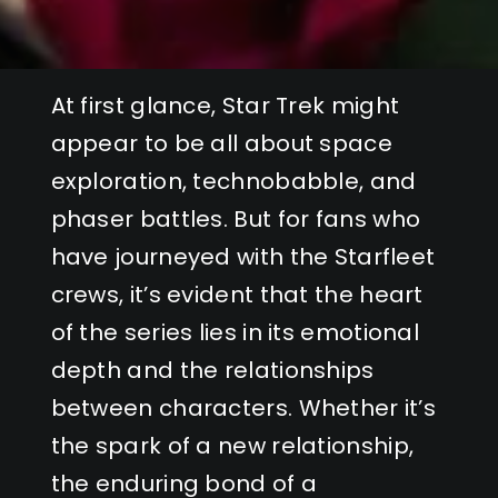
At first glance, Star Trek might
appear to be all about space
exploration, technobabble, and
phaser battles. But for fans who
have journeyed with the Starfleet
crews, it’s evident that the heart
of the series lies in its emotional
depth and the relationships
between characters. Whether it’s
the spark of a new relationship,
the enduring bond of a