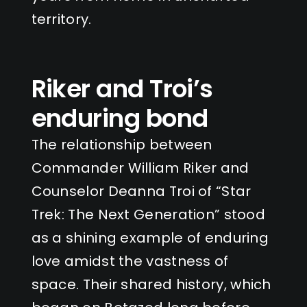
territory.
Riker and Troi’s
enduring bond
The relationship between
Commander William Riker and
Counselor Deanna Troi of “Star
Trek: The Next Generation” stood
as a shining example of enduring
love amidst the vastness of
space. Their shared history, which