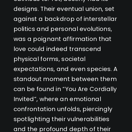
designs. Their eventual union, set
against a backdrop of interstellar
politics and personal evolutions,
was a poignant affirmation that
love could indeed transcend
physical forms, societal
expectations, and even species. A
standout moment between them
can be found in “You Are Cordially
Invited”, where an emotional
confrontation unfolds, piercingly
spotlighting their vulnerabilities
and the profound depth of their