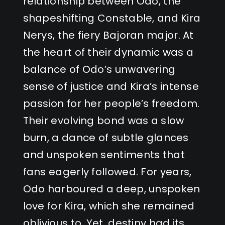
relationship between Odo, the
shapeshifting Constable, and Kira
Nerys, the fiery Bajoran major. At
the heart of their dynamic was a
balance of Odo’s unwavering
sense of justice and Kira’s intense
passion for her people’s freedom.
Their evolving bond was a slow
burn, a dance of subtle glances
and unspoken sentiments that
fans eagerly followed. For years,
Odo harboured a deep, unspoken
love for Kira, which she remained
oblivious to. Yet, destiny had its